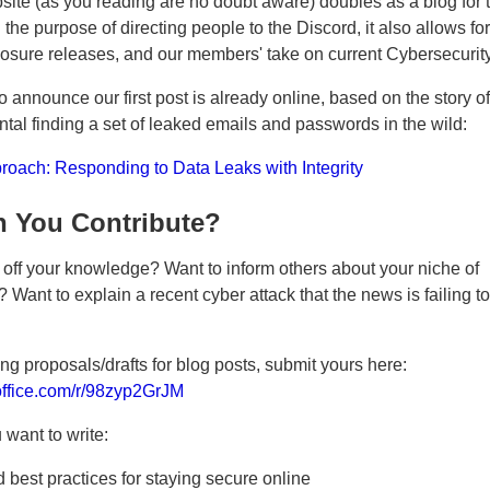
ite (as you reading are no doubt aware) doubles as a blog for t
the purpose of directing people to the Discord, it also allows for
closure releases, and our members' take on current Cybersecuri
o announce our first post is already online, based on the story 
ntal finding a set of leaked emails and passwords in the wild:
oach: Responding to Data Leaks with Integrity
 You Contribute?
off your knowledge? Want to inform others about your niche of
 Want to explain a recent cyber attack that the news is failing t
ng proposals/drafts for blog posts, submit yours here:
.office.com/r/98zyp2GrJM
want to write:
 best practices for staying secure online