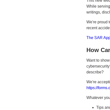
This new webs
While serving 
writings, dis
We're proud t
recent accide
The SAR Appr
How Can
Want to show 
cybersecurity?
describe?
We're accepti
https://forms
Whatever you 
Tips and