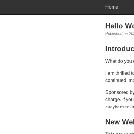
Home
Hello Wo
Published on 20
Introduc
What do you d
I am thrilled 
continued im
Sponsored b
charge. If yo
cucybersec20
New Web