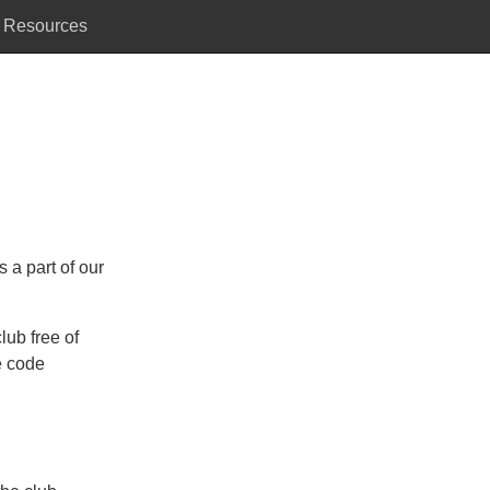
Resources
 a part of our
lub free of
e code