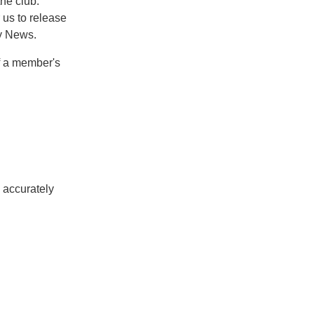
he club.
 us to release
ty News.
of a member's
o accurately