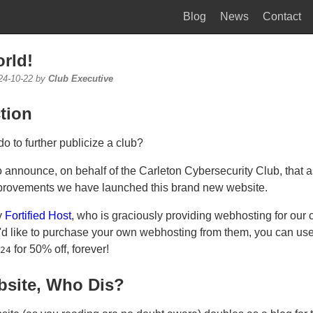
Blog
News
Contact
rld!
24-10-22 by
Club Executive
tion
o to further publicize a club?
to announce, on behalf of the Carleton Cybersecurity Club, that as
provements we have launched this brand new website.
y
Fortified Host
, who is graciously providing webhosting for our c
u'd like to purchase your own webhosting from them, you can us
for 50% off, forever!
24
site, Who Dis?